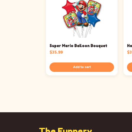
Super Mario Balloon Bouquet
Ho
$
35.99
$
3
Add to cart
The Funnery