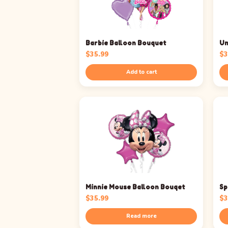
Barbie Balloon Bouquet
Un
$
35.99
$
3
Add to cart
Minnie Mouse Balloon Bouqet
Sp
$
35.99
$
3
Read more