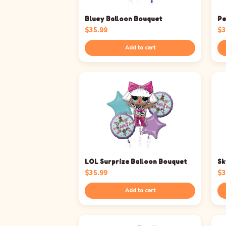
Bluey Balloon Bouquet
Pe
$
35.99
$
3
Add to cart
LOL Surprize Balloon Bouquet
Sk
$
35.99
$
3
Add to cart