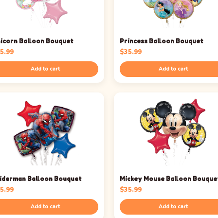
icorn Balloon Bouquet
Princess Balloon Bouquet
5.99
$
35.99
Add to cart
Add to cart
iderman Balloon Bouquet
Mickey Mouse Balloon Bouque
5.99
$
35.99
Add to cart
Add to cart