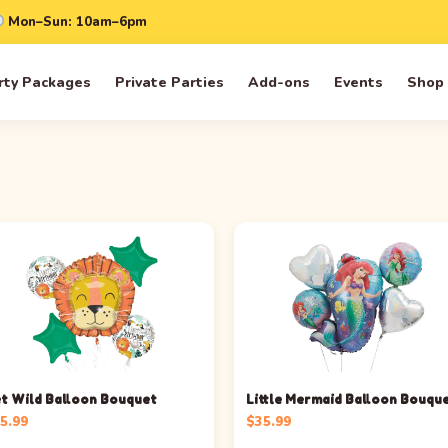
Mon–Sun: 10am–6pm
rty Packages
Private Parties
Add-ons
Events
Shop
t Wild Balloon Bouquet
Little Mermaid Balloon Bouqu
5.99
$
35.99