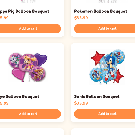
ppa Pig Balloon Bouquet
Pokemon Balloon Bouquet
5.99
$
35.99
Add to cart
Add to cart
ye Balloon Bouquet
Sonic Balloon Bouquet
5.99
$
35.99
Add to cart
Add to cart