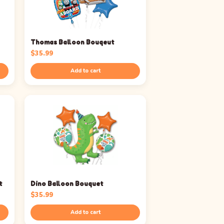
Thomas Balloon Bouqeut
$
35.99
Add to cart
t
Dino Balloon Bouquet
$
35.99
Add to cart