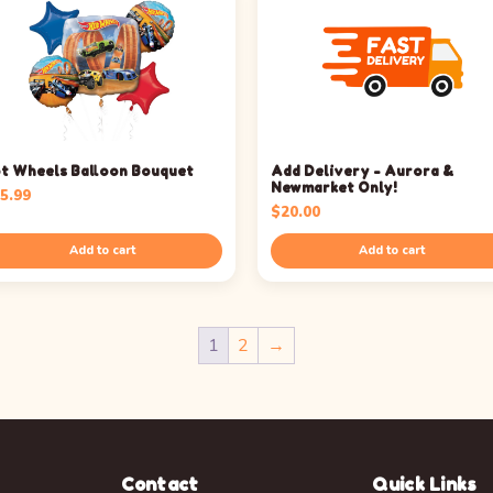
t Wheels Balloon Bouquet
Add Delivery - Aurora &
Newmarket Only!
5.99
$
20.00
Add to cart
Add to cart
1
2
→
Contact
Quick Links