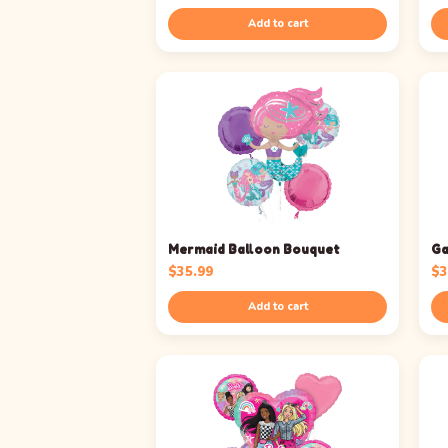
Add to cart
Mermaid Balloon Bouquet
Ga
$
35.99
$
3
Add to cart