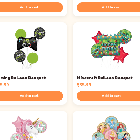
Add to cart
Add to cart
ming Balloon Bouquet
Minecraft Balloon Bouquet
5.99
$
35.99
Add to cart
Add to cart