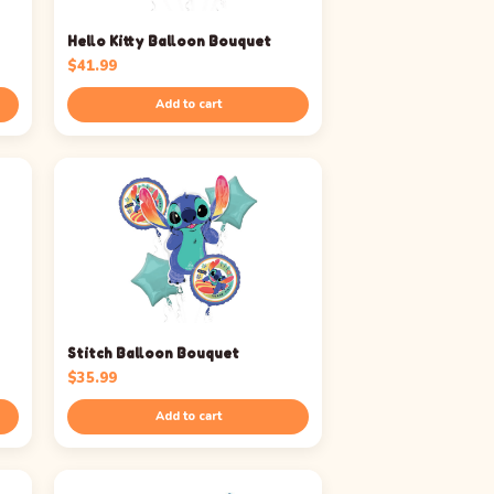
Hello Kitty Balloon Bouquet
$
41.99
Add to cart
Stitch Balloon Bouquet
$
35.99
Add to cart