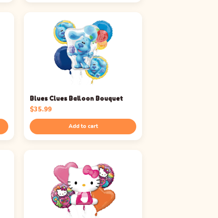
Blues Clues Balloon Bouquet
$
35.99
Add to cart