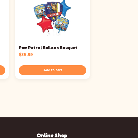
Paw Patrol Balloon Bouquet
$
35.99
Add to cart
Online Shop