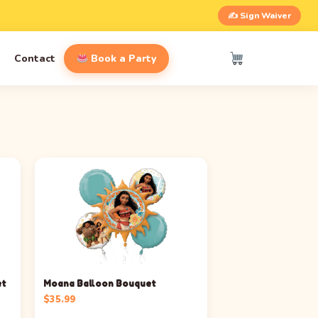
✍️ Sign Waiver
Contact
Book a Party
et
Moana Balloon Bouquet
$
35.99