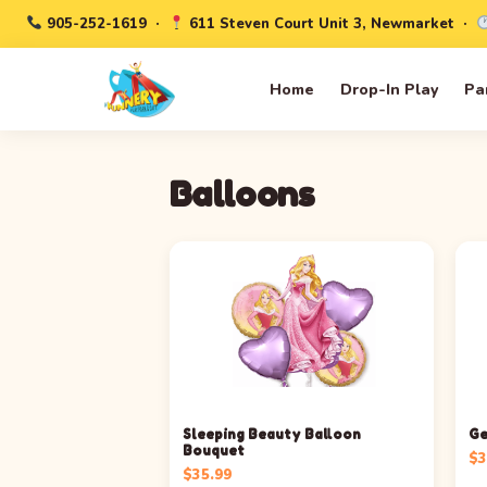
905-252-1619
·
611 Steven Court Unit 3, Newmarket ·
Home
Drop-In Play
Pa
Balloons
Sleeping Beauty Balloon
Ge
Bouquet
$
3
$
35.99