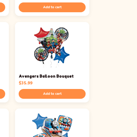
Add to cart
Avengers Balloon Bouquet
$
35.99
Add to cart