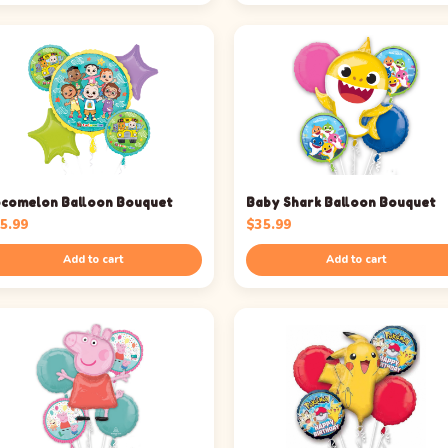
comelon Balloon Bouquet
Baby Shark Balloon Bouquet
5.99
$
35.99
Add to cart
Add to cart