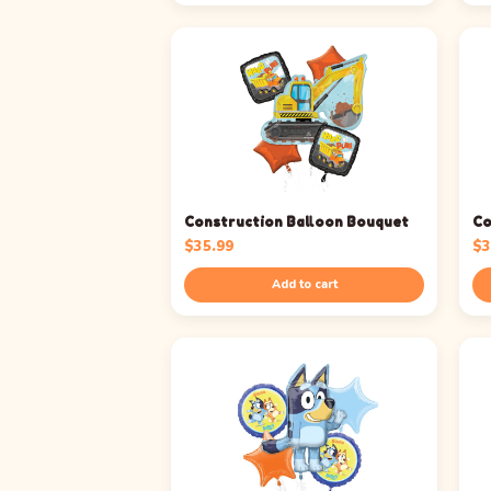
Construction Balloon Bouquet
Co
$
35.99
$
3
Add to cart