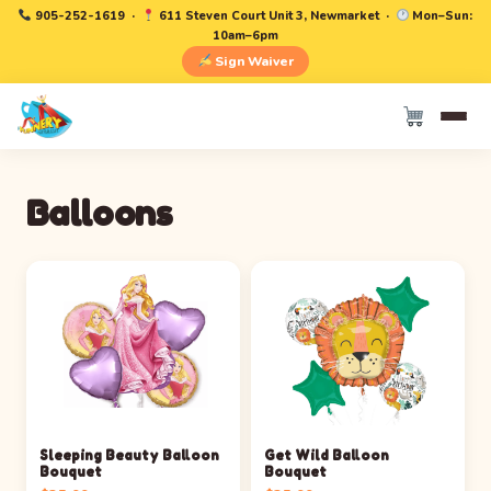
905-252-1619
·
611 Steven Court Unit 3, Newmarket ·
Mon–Sun:
10am–6pm
Sign Waiver
Balloons
Sleeping Beauty Balloon
Get Wild Balloon
Bouquet
Bouquet