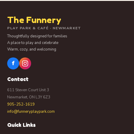
The Funnery
PLAY PARK & CAFÉ · NEWMARKET
Thoughtfully designed for families
A place to play and celebrate
Warm, cozy, and welcoming
f
Contact
611 Steven Court Unit 3
Newmarket, ON L3Y 6Z3
905-252-1619
info@funneryplaypark.com
Quick Links