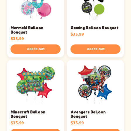
Mermaid Balloon
Gaming Balloon Bouquet
Bouquet
$
35.99
$
35.99
Add to cart
Add to cart
Minecraft Balloon
Avengers Balloon
Bouquet
Bouquet
$
35.99
$
35.99