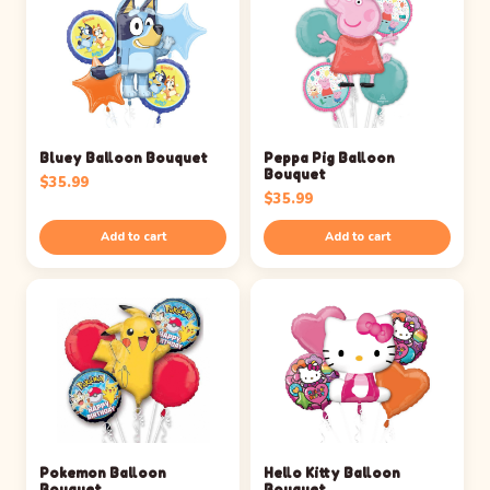
Bluey Balloon Bouquet
Peppa Pig Balloon
Bouquet
$
35.99
$
35.99
Add to cart
Add to cart
Pokemon Balloon
Hello Kitty Balloon
Bouquet
Bouquet