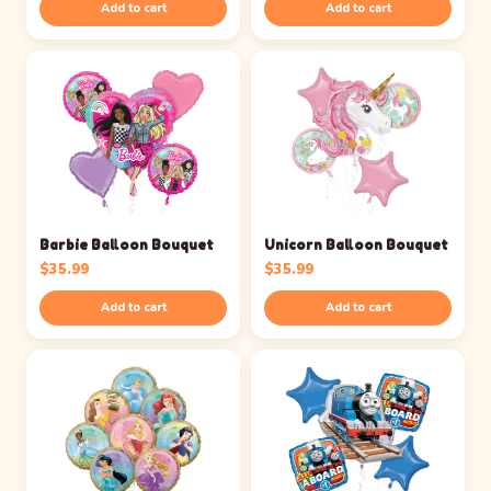
Add to cart
Add to cart
Barbie Balloon Bouquet
Unicorn Balloon Bouquet
$
35.99
$
35.99
Add to cart
Add to cart