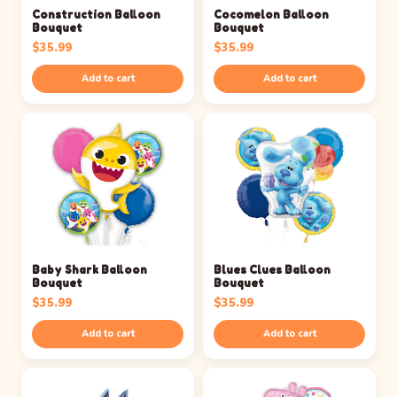
Construction Balloon
Cocomelon Balloon
Bouquet
Bouquet
$
35.99
$
35.99
Add to cart
Add to cart
Baby Shark Balloon
Blues Clues Balloon
Bouquet
Bouquet
$
35.99
$
35.99
Add to cart
Add to cart