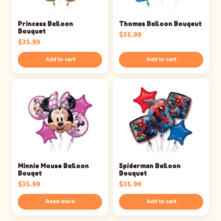
Princess Balloon
Thomas Balloon Bouqeut
Bouquet
$
35.99
$
35.99
Add to cart
Add to cart
Minnie Mouse Balloon
Spiderman Balloon
Bouqet
Bouquet
$
35.99
$
35.99
Read more
Add to cart