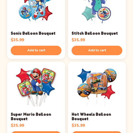
Sonic Balloon Bouquet
Stitch Balloon Bouquet
$
35.99
$
35.99
Add to cart
Add to cart
Super Mario Balloon
Hot Wheels Balloon
Bouquet
Bouquet
$
35.99
$
35.99