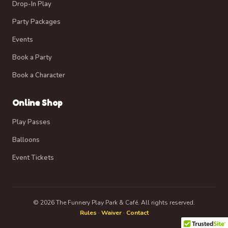
Drop-In Play
Party Packages
Events
Book a Party
Book a Character
Online Shop
Play Passes
Balloons
Event Tickets
© 2026 The Funnery Play Park & Café. All rights reserved.
Rules
·
Waiver
·
Contact