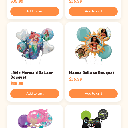
$
35.99
$
35.99
Add to cart
Add to cart
Little Mermaid Balloon
Moana Balloon Bouquet
Bouquet
$
35.99
$
35.99
Add to cart
Add to cart