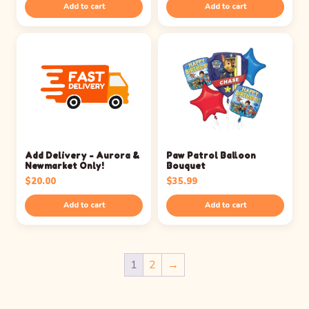
Add to cart
Add to cart
Add Delivery - Aurora &
Paw Patrol Balloon
Newmarket Only!
Bouquet
$
20.00
$
35.99
Add to cart
Add to cart
1
2
→