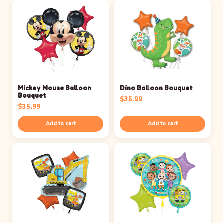
Mickey Mouse Balloon
Dino Balloon Bouquet
Bouquet
$
35.99
$
35.99
Add to cart
Add to cart