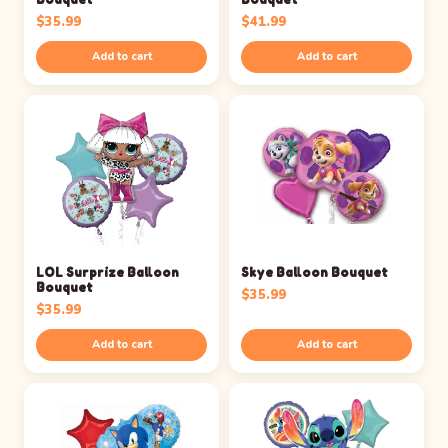
$
35.99
$
41.99
Add to cart
Add to cart
LOL Surprize Balloon
Skye Balloon Bouquet
Bouquet
$
35.99
$
35.99
Add to cart
Add to cart