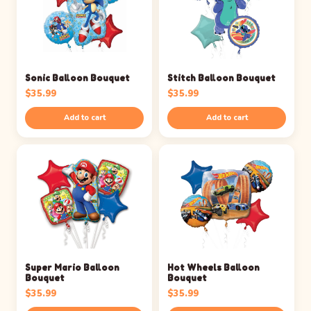
Sonic Balloon Bouquet
Stitch Balloon Bouquet
$
35.99
$
35.99
Add to cart
Add to cart
Super Mario Balloon
Hot Wheels Balloon
Bouquet
Bouquet
$
35.99
$
35.99