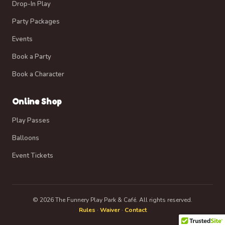
Drop-In Play
Party Packages
Events
Book a Party
Book a Character
Online Shop
Play Passes
Balloons
Event Tickets
© 2026 The Funnery Play Park & Café. All rights reserved.
Rules
·
Waiver
·
Contact