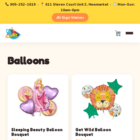
905-252-1619
·
611 Steven Court Unit 3, Newmarket ·
Mon–Sun:
10am–6pm
✍️ Sign Waiver
Balloons
Sleeping Beauty Balloon
Get Wild Balloon
Bouquet
Bouquet