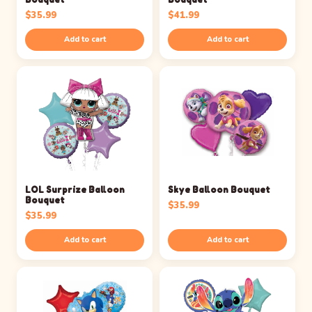
$
35.99
$
41.99
Add to cart
Add to cart
LOL Surprize Balloon
Skye Balloon Bouquet
Bouquet
$
35.99
$
35.99
Add to cart
Add to cart