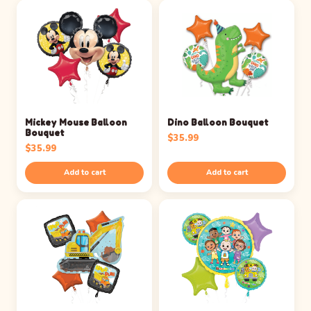
Mickey Mouse Balloon
Dino Balloon Bouquet
Bouquet
$
35.99
$
35.99
Add to cart
Add to cart