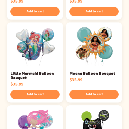
$
35.99
$
35.99
Add to cart
Add to cart
Little Mermaid Balloon
Moana Balloon Bouquet
Bouquet
$
35.99
$
35.99
Add to cart
Add to cart