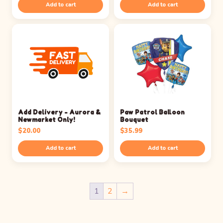
Add to cart
Add to cart
Add Delivery - Aurora &
Paw Patrol Balloon
Newmarket Only!
Bouquet
$
20.00
$
35.99
Add to cart
Add to cart
1
2
→