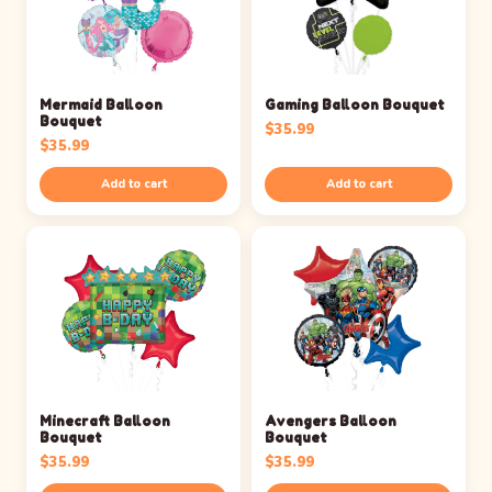
Mermaid Balloon
Gaming Balloon Bouquet
Bouquet
$
35.99
$
35.99
Add to cart
Add to cart
Minecraft Balloon
Avengers Balloon
Bouquet
Bouquet
$
35.99
$
35.99