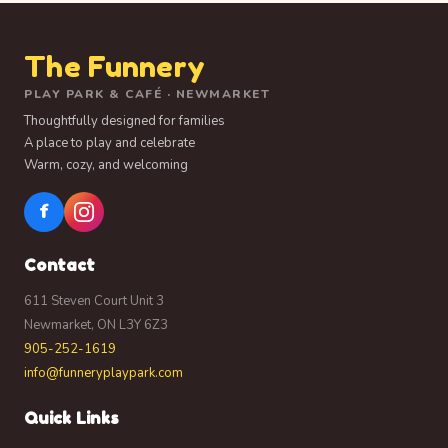
The Funnery
PLAY PARK & CAFÉ · NEWMARKET
Thoughtfully designed for families
A place to play and celebrate
Warm, cozy, and welcoming
f
Contact
611 Steven Court Unit 3
Newmarket, ON L3Y 6Z3
905-252-1619
info@funneryplaypark.com
Quick Links