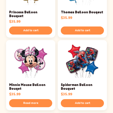
Princess Balloon
Thomas Balloon Bouqeut
Bouquet
$
35.99
$
35.99
Add to cart
Add to cart
Minnie Mouse Balloon
Spiderman Balloon
Bouqet
Bouquet
$
35.99
$
35.99
Read more
Add to cart