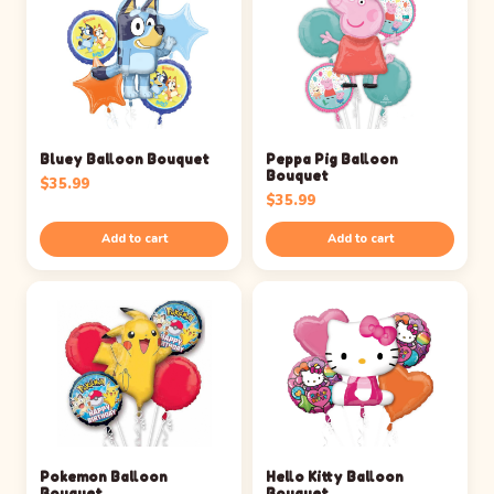
Bluey Balloon Bouquet
Peppa Pig Balloon
Bouquet
$
35.99
$
35.99
Add to cart
Add to cart
Pokemon Balloon
Hello Kitty Balloon
Bouquet
Bouquet