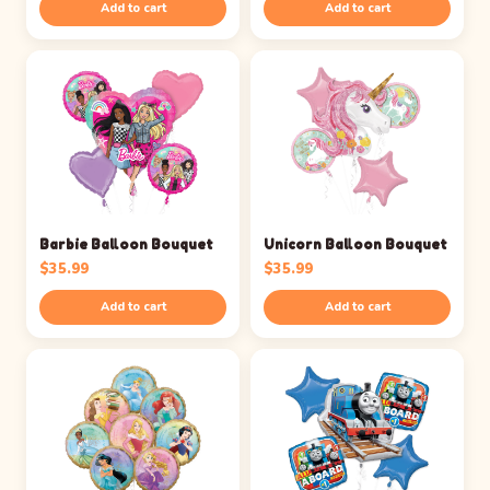
Add to cart
Add to cart
Barbie Balloon Bouquet
Unicorn Balloon Bouquet
$
35.99
$
35.99
Add to cart
Add to cart