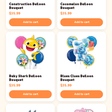
Construction Balloon
Cocomelon Balloon
Bouquet
Bouquet
$
35.99
$
35.99
Add to cart
Add to cart
Baby Shark Balloon
Blues Clues Balloon
Bouquet
Bouquet
$
35.99
$
35.99
Add to cart
Add to cart