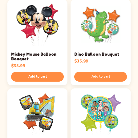
Mickey Mouse Balloon
Dino Balloon Bouquet
Bouquet
$
35.99
$
35.99
Add to cart
Add to cart