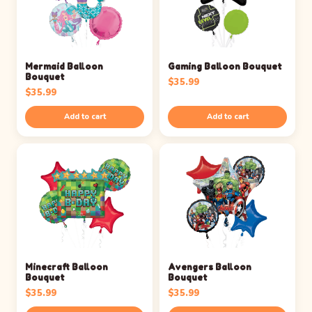
Mermaid Balloon
Gaming Balloon Bouquet
Bouquet
$
35.99
$
35.99
Add to cart
Add to cart
Minecraft Balloon
Avengers Balloon
Bouquet
Bouquet
$
35.99
$
35.99