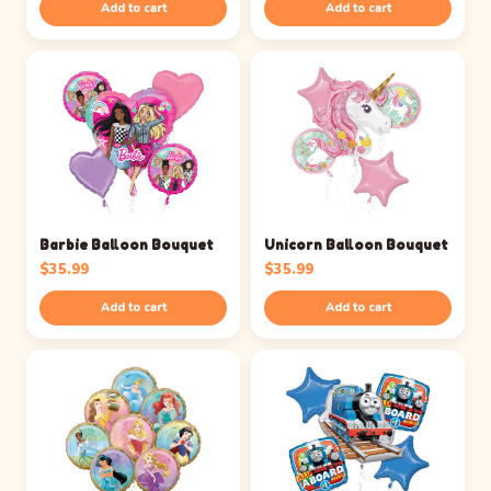
Add to cart
Add to cart
Barbie Balloon Bouquet
Unicorn Balloon Bouquet
$
35.99
$
35.99
Add to cart
Add to cart