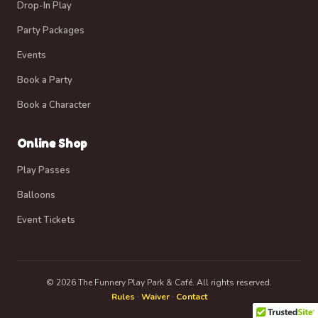
Drop-In Play
Party Packages
Events
Book a Party
Book a Character
Online Shop
Play Passes
Balloons
Event Tickets
© 2026 The Funnery Play Park & Café. All rights reserved.
Rules
·
Waiver
·
Contact