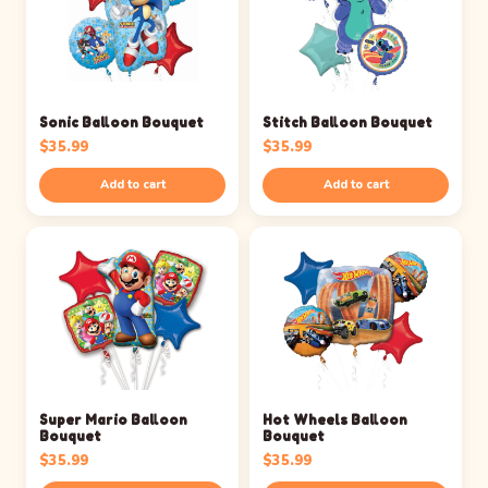
Sonic Balloon Bouquet
Stitch Balloon Bouquet
$
35.99
$
35.99
Add to cart
Add to cart
Super Mario Balloon
Hot Wheels Balloon
Bouquet
Bouquet
$
35.99
$
35.99