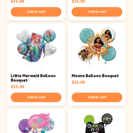
$
35.99
$
35.99
Add to cart
Add to cart
Little Mermaid Balloon
Moana Balloon Bouquet
Bouquet
$
35.99
$
35.99
Add to cart
Add to cart