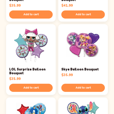
$
35.99
$
41.99
Add to cart
Add to cart
LOL Surprize Balloon
Skye Balloon Bouquet
Bouquet
$
35.99
$
35.99
Add to cart
Add to cart