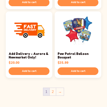
Add to cart
Add to cart
Add Delivery - Aurora &
Paw Patrol Balloon
Newmarket Only!
Bouquet
$
20.00
$
35.99
Add to cart
Add to cart
1
2
→