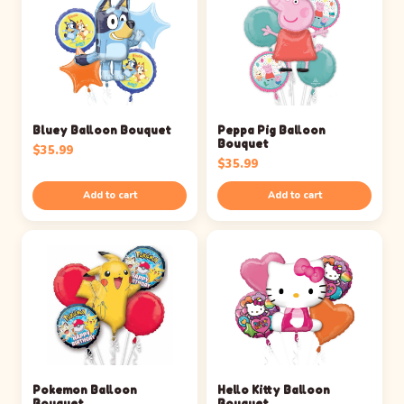
Bluey Balloon Bouquet
Peppa Pig Balloon
Bouquet
$
35.99
$
35.99
Add to cart
Add to cart
Pokemon Balloon
Hello Kitty Balloon
Bouquet
Bouquet