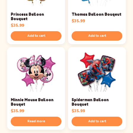
Princess Balloon
Thomas Balloon Bouqeut
Bouquet
$
35.99
$
35.99
Add to cart
Add to cart
Minnie Mouse Balloon
Spiderman Balloon
Bouqet
Bouquet
$
35.99
$
35.99
Read more
Add to cart