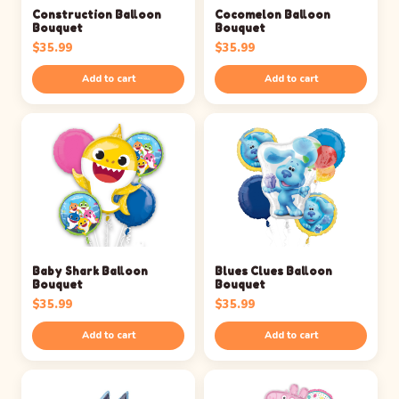
Construction Balloon
Cocomelon Balloon
Bouquet
Bouquet
$
35.99
$
35.99
Add to cart
Add to cart
Baby Shark Balloon
Blues Clues Balloon
Bouquet
Bouquet
$
35.99
$
35.99
Add to cart
Add to cart