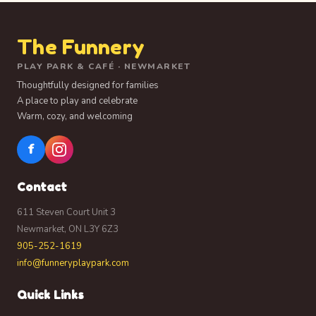
The Funnery
PLAY PARK & CAFÉ · NEWMARKET
Thoughtfully designed for families
A place to play and celebrate
Warm, cozy, and welcoming
f
Contact
611 Steven Court Unit 3
Newmarket, ON L3Y 6Z3
905-252-1619
info@funneryplaypark.com
Quick Links