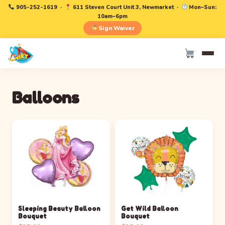
905-252-1619
·
611 Steven Court Unit 3, Newmarket ·
Mon–Sun:
10am–6pm
Sign Waiver
Balloons
Sleeping Beauty Balloon
Get Wild Balloon
Bouquet
Bouquet