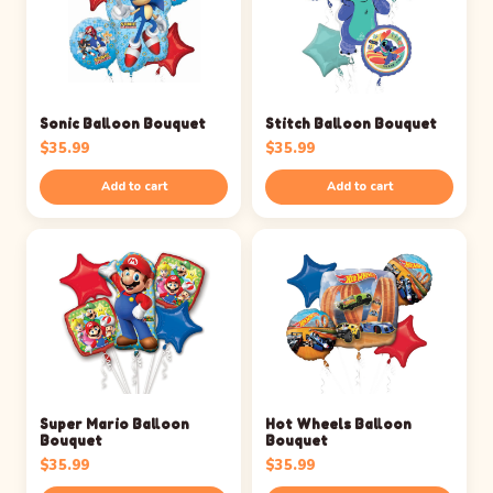
Sonic Balloon Bouquet
Stitch Balloon Bouquet
$
35.99
$
35.99
Add to cart
Add to cart
Super Mario Balloon
Hot Wheels Balloon
Bouquet
Bouquet
$
35.99
$
35.99