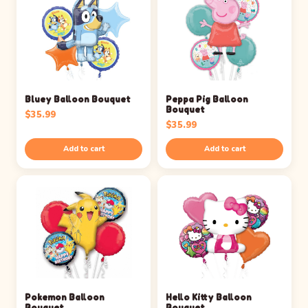
Bluey Balloon Bouquet
Peppa Pig Balloon
Bouquet
$
35.99
$
35.99
Add to cart
Add to cart
Pokemon Balloon
Hello Kitty Balloon
Bouquet
Bouquet