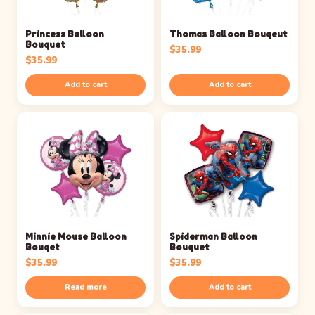
Princess Balloon
Thomas Balloon Bouqeut
Bouquet
$
35.99
$
35.99
Add to cart
Add to cart
Minnie Mouse Balloon
Spiderman Balloon
Bouqet
Bouquet
$
35.99
$
35.99
Read more
Add to cart