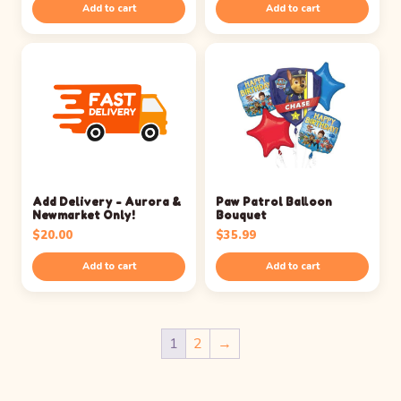
Add to cart
Add to cart
Add Delivery - Aurora &
Paw Patrol Balloon
Newmarket Only!
Bouquet
$
20.00
$
35.99
Add to cart
Add to cart
1
2
→