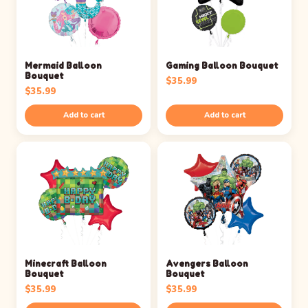
Mermaid Balloon
Gaming Balloon Bouquet
Bouquet
$
35.99
$
35.99
Add to cart
Add to cart
Minecraft Balloon
Avengers Balloon
Bouquet
Bouquet
$
35.99
$
35.99