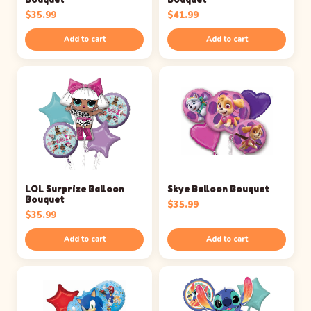
$
35.99
$
41.99
Add to cart
Add to cart
LOL Surprize Balloon
Skye Balloon Bouquet
Bouquet
$
35.99
$
35.99
Add to cart
Add to cart