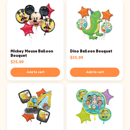
Mickey Mouse Balloon
Dino Balloon Bouquet
Bouquet
$
35.99
$
35.99
Add to cart
Add to cart