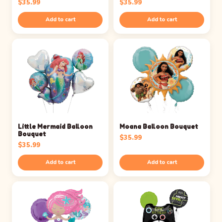
$
35.99
$
35.99
Add to cart
Add to cart
Little Mermaid Balloon
Moana Balloon Bouquet
Bouquet
$
35.99
$
35.99
Add to cart
Add to cart