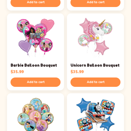
Add to cart
Add to cart
Barbie Balloon Bouquet
Unicorn Balloon Bouquet
$
35.99
$
35.99
Add to cart
Add to cart