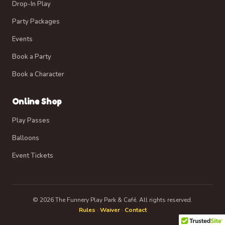
Drop-In Play
Party Packages
Events
Book a Party
Book a Character
Online Shop
Play Passes
Balloons
Event Tickets
© 2026 The Funnery Play Park & Café. All rights reserved.
Rules
·
Waiver
·
Contact