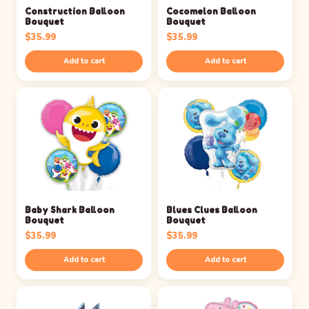
Construction Balloon
Cocomelon Balloon
Bouquet
Bouquet
$
35.99
$
35.99
Add to cart
Add to cart
Baby Shark Balloon
Blues Clues Balloon
Bouquet
Bouquet
$
35.99
$
35.99
Add to cart
Add to cart