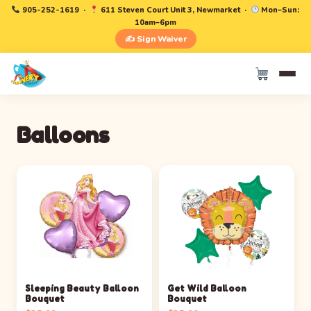
905-252-1619
·
611 Steven Court Unit 3, Newmarket ·
Mon–Sun:
10am–6pm
✍️ Sign Waiver
Balloons
Sleeping Beauty Balloon
Get Wild Balloon
Bouquet
Bouquet