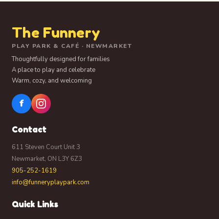
The Funnery
PLAY PARK & CAFÉ · NEWMARKET
Thoughtfully designed for families
A place to play and celebrate
Warm, cozy, and welcoming
f
Contact
611 Steven Court Unit 3
Newmarket, ON L3Y 6Z3
905-252-1619
info@funneryplaypark.com
Quick Links