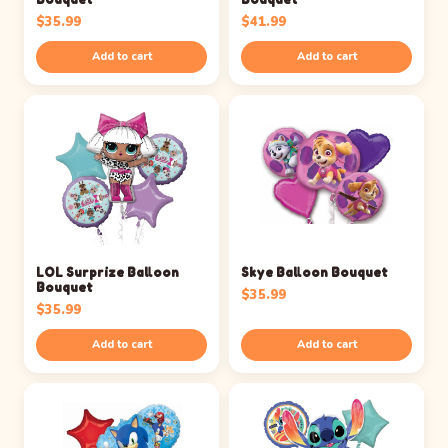
$
35.99
$
41.99
Add to cart
Add to cart
LOL Surprize Balloon
Skye Balloon Bouquet
Bouquet
$
35.99
$
35.99
Add to cart
Add to cart