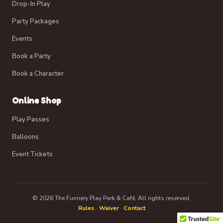
Drop-In Play
Party Packages
Events
Book a Party
Book a Character
Online Shop
Play Passes
Balloons
Event Tickets
© 2026 The Funnery Play Park & Café. All rights reserved.
Rules
·
Waiver
·
Contact