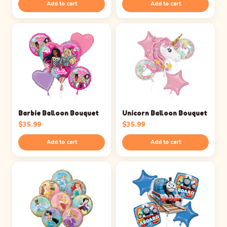
Add to cart
Add to cart
Barbie Balloon Bouquet
Unicorn Balloon Bouquet
$
35.99
$
35.99
Add to cart
Add to cart