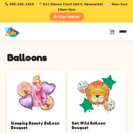
905-252-1619
·
611 Steven Court Unit 3, Newmarket ·
Mon–Sun:
10am–6pm
✍️ Sign Waiver
Balloons
Sleeping Beauty Balloon
Get Wild Balloon
Bouquet
Bouquet