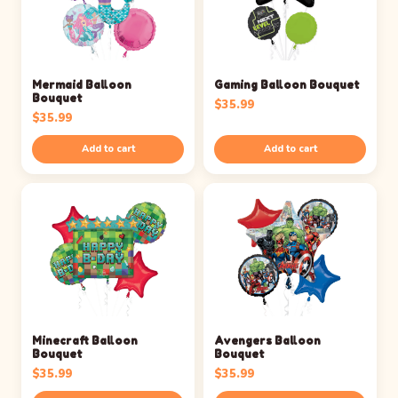
Mermaid Balloon
Gaming Balloon Bouquet
Bouquet
$
35.99
$
35.99
Add to cart
Add to cart
Minecraft Balloon
Avengers Balloon
Bouquet
Bouquet
$
35.99
$
35.99