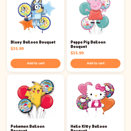
Bluey Balloon Bouquet
Peppa Pig Balloon
Bouquet
$
35.99
$
35.99
Add to cart
Add to cart
Pokemon Balloon
Hello Kitty Balloon
Bouquet
Bouquet