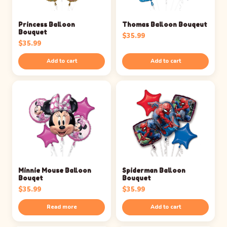
Princess Balloon
Thomas Balloon Bouqeut
Bouquet
$
35.99
$
35.99
Add to cart
Add to cart
Minnie Mouse Balloon
Spiderman Balloon
Bouqet
Bouquet
$
35.99
$
35.99
Read more
Add to cart