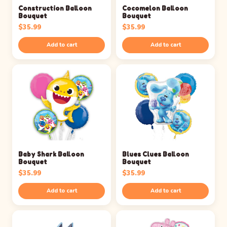
Construction Balloon
Cocomelon Balloon
Bouquet
Bouquet
$
35.99
$
35.99
Add to cart
Add to cart
Baby Shark Balloon
Blues Clues Balloon
Bouquet
Bouquet
$
35.99
$
35.99
Add to cart
Add to cart