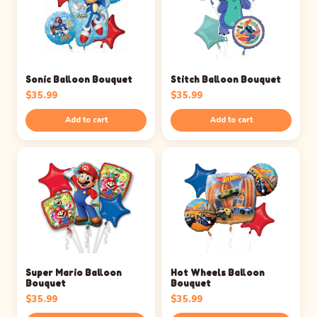
Sonic Balloon Bouquet
Stitch Balloon Bouquet
$
35.99
$
35.99
Add to cart
Add to cart
Super Mario Balloon
Hot Wheels Balloon
Bouquet
Bouquet
$
35.99
$
35.99