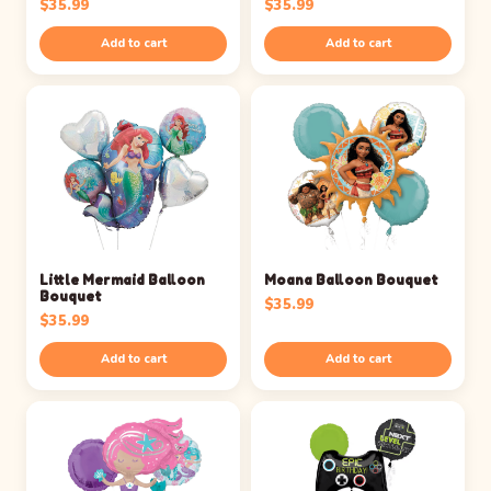
$
35.99
$
35.99
Add to cart
Add to cart
Little Mermaid Balloon
Moana Balloon Bouquet
Bouquet
$
35.99
$
35.99
Add to cart
Add to cart