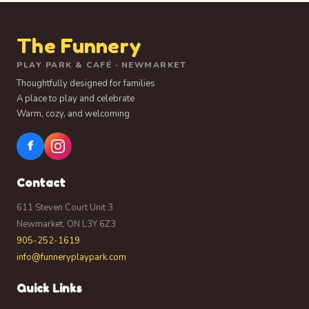
The Funnery
PLAY PARK & CAFÉ · NEWMARKET
Thoughtfully designed for families
A place to play and celebrate
Warm, cozy, and welcoming
f
Contact
611 Steven Court Unit 3
Newmarket, ON L3Y 6Z3
905-252-1619
info@funneryplaypark.com
Quick Links