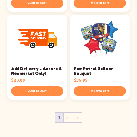
Add to cart
Add to cart
Add Delivery - Aurora &
Paw Patrol Balloon
Newmarket Only!
Bouquet
$
20.00
$
35.99
Add to cart
Add to cart
1
2
→