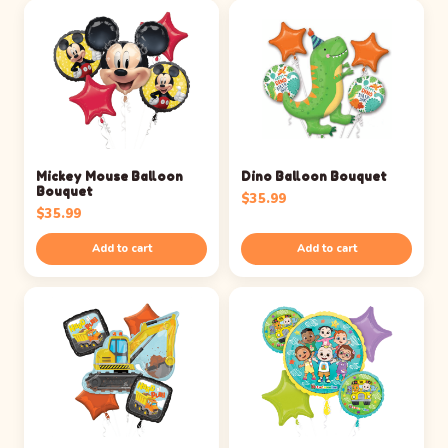
Mickey Mouse Balloon
Dino Balloon Bouquet
Bouquet
$
35.99
$
35.99
Add to cart
Add to cart