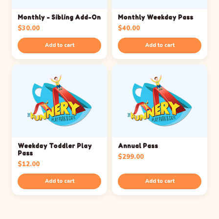
Monthly - Sibling Add-On
Monthly Weekday Pass
$
30.00
$
40.00
Add to cart
Add to cart
Weekday Toddler Play
Annual Pass
Pass
$
299.00
$
12.00
Add to cart
Add to cart