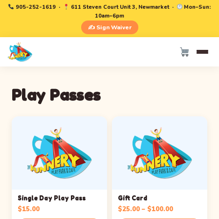
905-252-1619
·
611 Steven Court Unit 3, Newmarket ·
Mon–Sun:
10am–6pm
✍️ Sign Waiver
Play Passes
Single Day Play Pass
Gift Card
Price
$
15.00
$
25.00
–
$
100.00