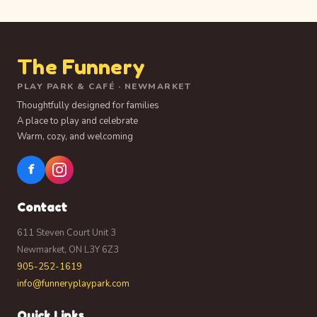
The Funnery
PLAY PARK & CAFÉ · NEWMARKET
Thoughtfully designed for families
A place to play and celebrate
Warm, cozy, and welcoming
f
Contact
611 Steven Court Unit 3
Newmarket, ON L3Y 6Z3
905-252-1619
info@funneryplaypark.com
Quick Links