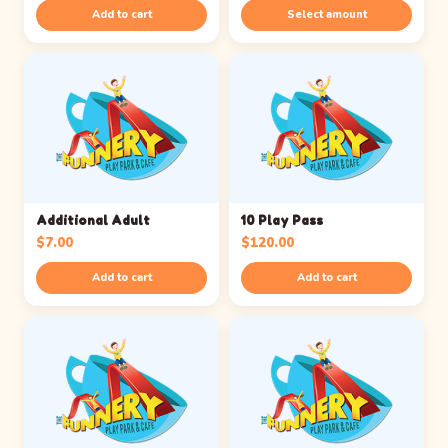
range:
Add to cart
Select amount
$25.00
through
$100.00
Additional Adult
10 Play Pass
$
7.00
$
120.00
Add to cart
Add to cart