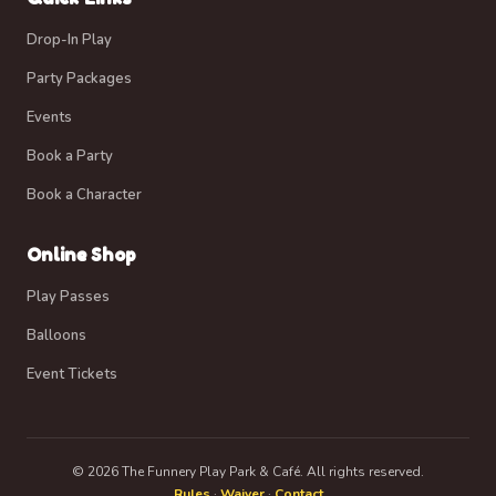
Drop-In Play
Party Packages
Events
Book a Party
Book a Character
Online Shop
Play Passes
Balloons
Event Tickets
© 2026 The Funnery Play Park & Café. All rights reserved.
Rules
·
Waiver
·
Contact