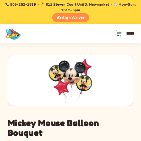
905-252-1619
·
611 Steven Court Unit 3, Newmarket ·
Mon–Sun:
10am–6pm
✍️ Sign Waiver
Mickey Mouse Balloon
Bouquet