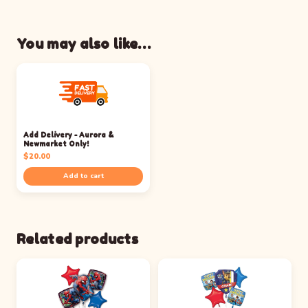
You may also like…
Add Delivery - Aurora &
Newmarket Only!
$
20.00
Add to cart
Related products