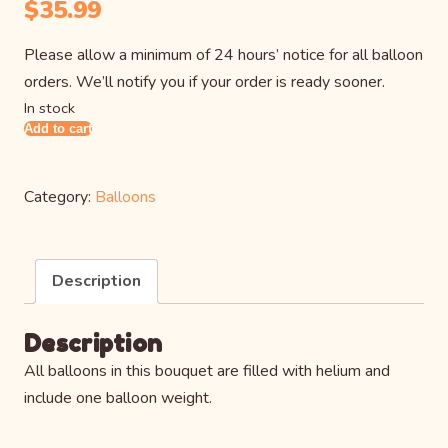
$
35.99
Please allow a minimum of 24 hours’ notice for all balloon
orders. We’ll notify you if your order is ready sooner.
In stock
Add to cart
Mickey
Mouse
Balloon
Category:
Balloons
Bouquet
quantity
Description
Description
All balloons in this bouquet are filled with helium and
include one balloon weight.