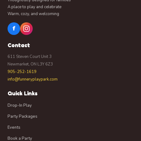
A place to play and celebrate
Warm, cozy, and welcoming
f
Contact
611 Steven Court Unit 3
Newmarket, ON L3Y 6Z3
905-252-1619
info@funneryplaypark.com
Quick Links
Drop-In Play
Party Packages
Events
Book a Party