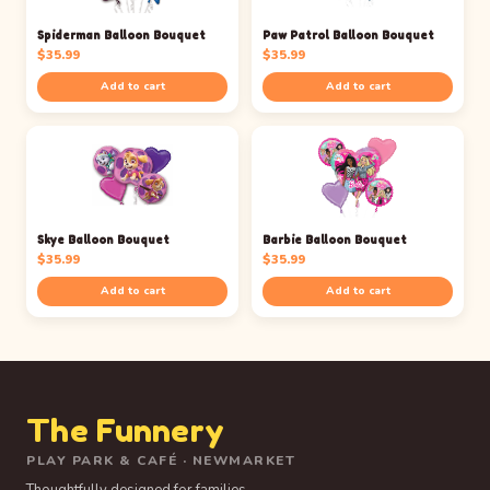
Spiderman Balloon Bouquet
Paw Patrol Balloon Bouquet
$
35.99
$
35.99
Add to cart
Add to cart
Skye Balloon Bouquet
Barbie Balloon Bouquet
$
35.99
$
35.99
Add to cart
Add to cart
The Funnery
PLAY PARK & CAFÉ · NEWMARKET
Thoughtfully designed for families