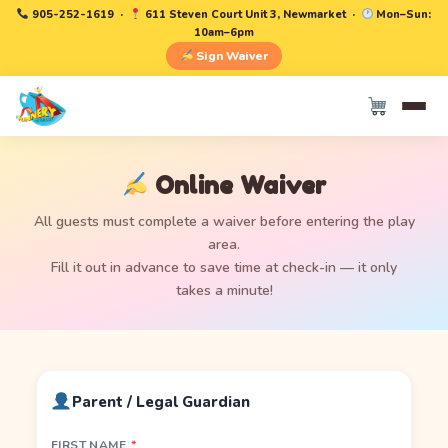
905-252-1619
·
611 Steven Court Unit 3, Newmarket ·
Mon–Sun:
10am–6pm
Sign Waiver
Online Waiver
All guests must complete a waiver before entering the play
area.
Fill it out in advance to save time at check-in — it only
takes a minute!
Parent / Legal Guardian
FIRST NAME
*