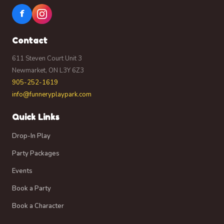
I acknowledge that no compensation will be
f
provided for the use of such photographs, videos, or
recordings.
Contact
By signing this agreement, I confirm that I am the
parent or legal guardian of any participating
611 Steven Court Unit 3
child(ren) and have the authority to grant this
Newmarket, ON L3Y 6Z3
permission on their behalf. If you do not wish for
905-252-1619
yourself or your child(ren) to appear in photographs
info@funneryplaypark.com
or videos used for promotional purposes, please
notify a staff member at the time of check-in.
Quick Links
I confirm that I have read and understand this waiver
and release of liability. I am signing it freely and
Drop-In Play
voluntarily and understand that by signing it, I am
Party Packages
giving up legal rights on behalf of myself and my
child(ren).
Events
Book a Party
Book a Character