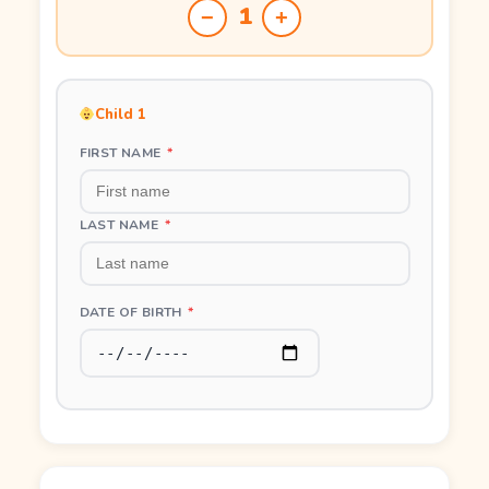
1
−
+
Child 1
FIRST NAME
*
LAST NAME
*
DATE OF BIRTH
*