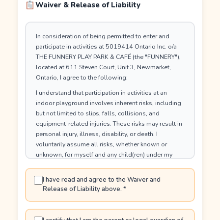
Waiver & Release of Liability
In consideration of being permitted to enter and
participate in activities at 5019414 Ontario Inc. o/a
THE FUNNERY PLAY PARK & CAFÉ (the "FUNNERY"),
located at 611 Steven Court, Unit 3, Newmarket,
Ontario, I agree to the following:
I understand that participation in activities at an
indoor playground involves inherent risks, including
but not limited to slips, falls, collisions, and
equipment-related injuries. These risks may result in
personal injury, illness, disability, or death. I
voluntarily assume all risks, whether known or
unknown, for myself and any child(ren) under my
care.
I have read and agree to the Waiver and
I hereby release and forever discharge the FUNNERY,
Release of Liability above.
*
including its owners, directors, officers, employees,
volunteers, contractors, agents, affiliates,
successors and assigns (the Released Parties) from