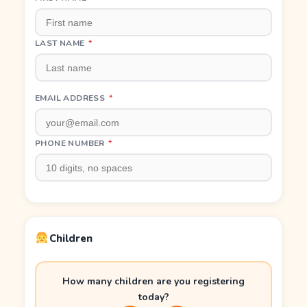
LAST NAME
*
EMAIL ADDRESS
*
PHONE NUMBER
*
Children
How many children are you registering
today?